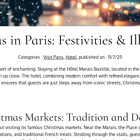
 in Paris: Festivities & I
Categories :
Visit Paris
,
Hotel
, published on : 11/7/25
ort of enchanting. Staying at the Hôtel Marais Bastille, located in the 
arm up close. The hotel, combining modern comfort with refined eleganc
on ensures that guests are just steps away from iconic streets, Christm
tmas Markets: Tradition and D
ut visiting its famous Christmas markets. Near the Marais, the Place
ations, and traditional French treats. Strolling through the stalls, gu