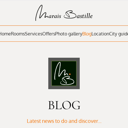
Home
Rooms
Services
Offers
Photo gallery
Blog
Location
City guid
BLOG
Latest news to do and discover...