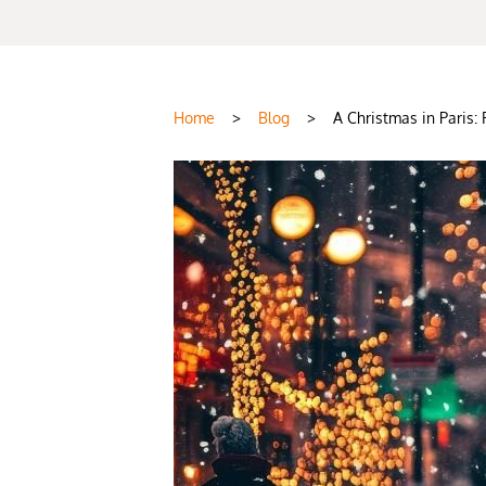
Home
>
Blog
>
A Christmas in Paris: 