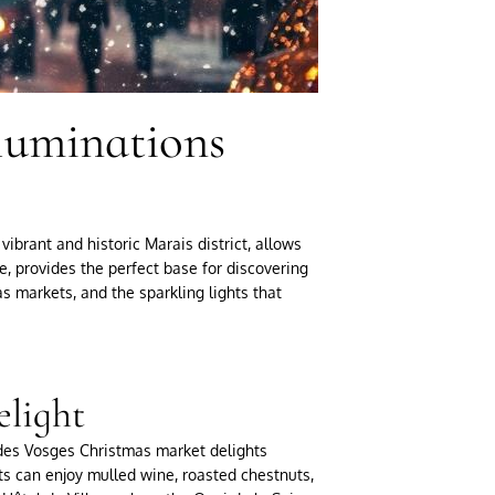
lluminations
vibrant and historic Marais district, allows
e, provides the perfect base for discovering
as markets, and the sparkling lights that
elight
 des Vosges Christmas market delights
ests can enjoy mulled wine, roasted chestnuts,