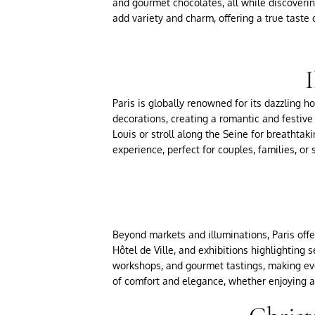
and gourmet chocolates, all while discoverin
add variety and charm, offering a true taste o
I
Paris is globally renowned for its dazzling h
decorations, creating a romantic and festive
Louis or stroll along the Seine for breathtak
experience, perfect for couples, families, or
Beyond markets and illuminations, Paris offer
Hôtel de Ville, and exhibitions highlighting s
workshops, and gourmet tastings, making eve
of comfort and elegance, whether enjoying a 