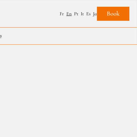
Book
Fr
En
Pt
It
Es
Ja
e