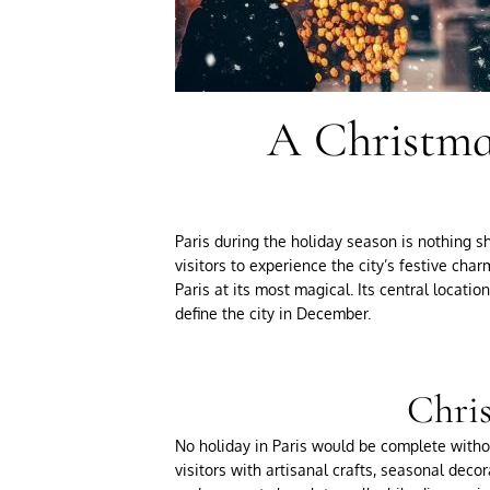
A Christmas
Paris during the holiday season is nothing sh
visitors to experience the city’s festive ch
Paris at its most magical. Its central locati
define the city in December.
Chris
No holiday in Paris would be complete witho
visitors with artisanal crafts, seasonal decor