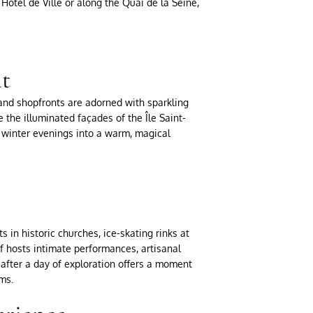
Hôtel de Ville or along the Quai de la Seine,
ht
, and shopfronts are adorned with sparkling
 the illuminated façades of the Île Saint-
ld winter evenings into a warm, magical
 in historic churches, ice-skating rinks at
elf hosts intimate performances, artisanal
after a day of exploration offers a moment
ms.