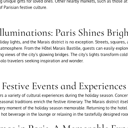
g unique gifts for loved ones. Other nearby markets, such as those at 
f Parisian festive culture.
lluminations: Paris Shines Brig
oliday lights, and the Marais district is no exception. Streets, squares
 atmosphere. From the Hôtel Marais Bastille, guests can easily explore
ing views of the city’s glowing bridges. The city’s lights transform co
 solo travelers seeking inspiration and wonder.
Festive Events and Experiences
s a variety of cultural experiences during the holiday season. Concerts
easonal traditions enrich the festive itinerary. The Marais district its
ry moment of the holiday season memorable. Returning to the hotel 
hot beverage in the lounge or relaxing in the tastefully designed roo