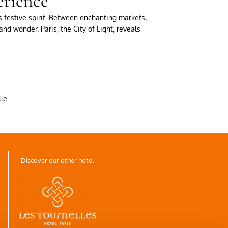
erience
s festive spirit. Between enchanting markets,
nd wonder. Paris, the City of Light, reveals
lle
Discover our other hotel