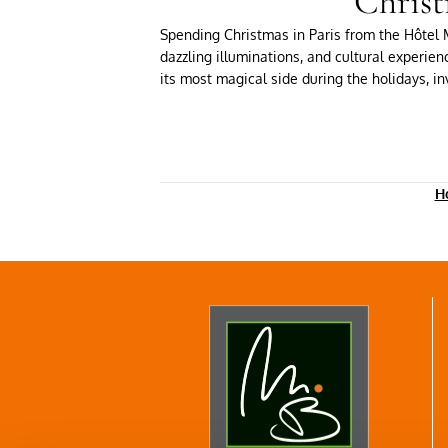
Christ
Spending Christmas in Paris from the Hôtel M
dazzling illuminations, and cultural experien
its most magical side during the holidays, inv
Ho