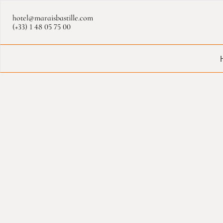
Cookies management panel
hotel@maraisbastille.com
(+33) 1 48 05 75 00