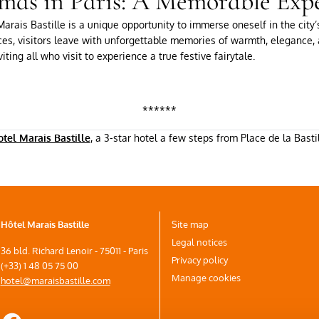
mas in Paris: A Memorable Exp
arais Bastille is a unique opportunity to immerse oneself in the city’
ces, visitors leave with unforgettable memories of warmth, elegance, a
iting all who visit to experience a true festive fairytale.
******
tel Marais Bastille
, a 3-star hotel a few steps from Place de la Basti
Hôtel Marais Bastille
Site map
Legal notices
36 bld. Richard Lenoir - 75011 - Paris
Privacy policy
(+33) 1 48 05 75 00
Manage cookies
hotel@maraisbastille.com