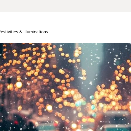
Festivities & Illuminations