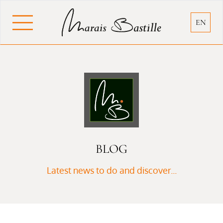
Cookies management panel
EN
BLOG
Latest news to do and discover...