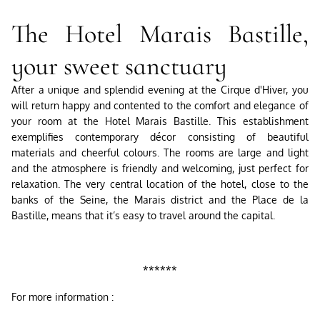
The Hotel Marais Bastille,
your sweet sanctuary
After a unique and splendid evening at the Cirque d'Hiver, you
will return happy and contented to the comfort and elegance of
your room at the Hotel Marais Bastille. This establishment
exemplifies contemporary décor consisting of beautiful
materials and cheerful colours. The rooms are large and light
and the atmosphere is friendly and welcoming, just perfect for
relaxation. The very central location of the hotel, close to the
banks of the Seine, the Marais district and the Place de la
Bastille, means that it’s easy to travel around the capital.
******
For more information :