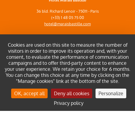
Hôtel Marais Bastille
36 bld. Richard Lenoir - 75011 - Paris
(+33) 1 48 05 75 00
hotel@maraisbastille.com
Cookies are used on this site to measure the number of
visitors in order to improve its operation and, with your
consent, to evaluate the performance of communication
Site map
campaigns and to offer third-party content to enhance
Legal notices
your user experience. We retain your choice for 6 months.
Privacy policy
You can change this choice at any time by clicking on the
"Manage cookies" link at the bottom of the site.
Manage cookies
OK, accept all
Deny all cookies
Personalize
Discover our other hotel
Privacy policy
Book