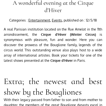
A wonderful evening at the Cirque
d'Hiver
Categories :
Entertainment
,
Events
, published on : 12/5/18
A real Parisian institution located on the Rue Amelot in the 11th
arrondissement, the
Cirque d'Hiver (Winter Circus)
is
synonymous with pleasure, fun and wonder. Here you can
discover the prowess of the Bouglione family, legends of the
circus world. This outstanding venue also plays host to a wide
array of international artistes. Book your tickets for one of the
latest shows presented at the
Cirque d'Hiver
in Paris.
Extra; the newest and best
show by the Bougliones
With their legacy passed from father to son and from mother to
daughter, the members of the great Bouglione dynasty excel in