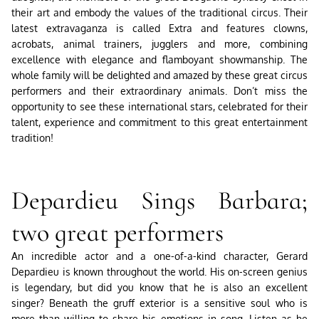
their art and embody the values ​​of the traditional circus. Their
latest extravaganza is called Extra and features clowns,
acrobats, animal trainers, jugglers and more, combining
excellence with elegance and flamboyant showmanship. The
whole family will be delighted and amazed by these great circus
performers and their extraordinary animals. Don’t miss the
opportunity to see these international stars, celebrated for their
talent, experience and commitment to this great entertainment
tradition!
Depardieu Sings Barbara;
two great performers
An incredible actor and a one-of-a-kind character, Gerard
Depardieu is known throughout the world. His on-screen genius
is legendary, but did you know that he is also an excellent
singer? Beneath the gruff exterior is a sensitive soul who is
more than willing to share his emotions in song. Listen as he