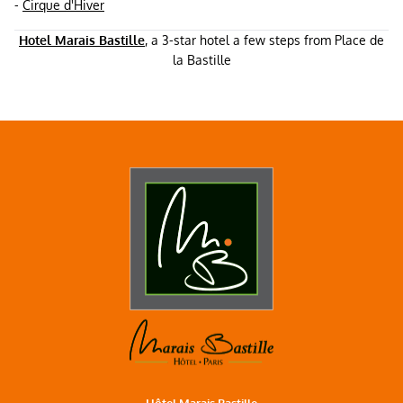
-
Cirque d'Hiver
Hotel Marais Bastille
, a 3-star hotel a few steps from Place de
la Bastille