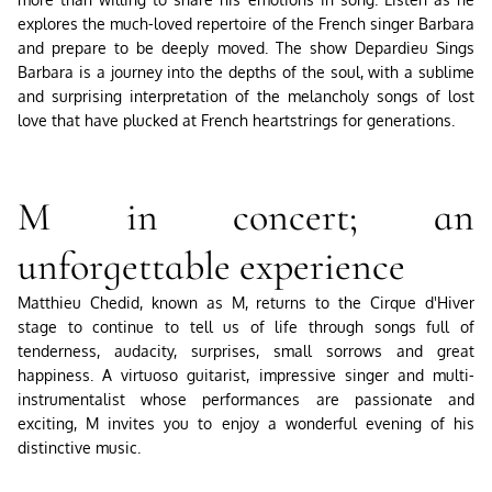
explores the much-loved repertoire of the French singer Barbara
and prepare to be deeply moved. The show Depardieu Sings
Barbara is a journey into the depths of the soul, with a sublime
and surprising interpretation of the melancholy songs of lost
love that have plucked at French heartstrings for generations.
M in concert; an
unforgettable experience
Matthieu Chedid, known as M, returns to the Cirque d'Hiver
stage to continue to tell us of life through songs full of
tenderness, audacity, surprises, small sorrows and great
happiness. A virtuoso guitarist, impressive singer and multi-
instrumentalist whose performances are passionate and
exciting, M invites you to enjoy a wonderful evening of his
distinctive music.