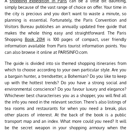
A
shopping expedition in Paris
can be a little bit daunting,
simply because of the vast range of choice on offer. Your time in
the city is precious and you don’t want to waste a minute, so
planning is essential. Fortunately, the Paris Convention and
Visitors Bureau publishes an annually updated free guide that
makes the whole thing easy and straightforward. The Paris
Shopping
Book 2014
is 100 pages of compact, user friendly
information available from Paris tourist information points. You
can also browse it online at PARISINFO.com.
The guide is divided into six themed shopping itineraries from
which to choose according to your own particular style. Are you
a bargain hunter, a trendsetter, a Bohemian? Do you like to keep
up with the hottest trends? Do you have a strong social and
environmental conscience? Do you favour luxury and elegance?
Whichever best characterises you as a shopper, you will find all
the info you need in the relevant section. There’s also listings of
tea rooms and restaurants for when you need a break, plus
other places of interest. At the back of the book is a public
transport map and an index. What more could you need? It will
be the secret weapon in your shopping armoury when the