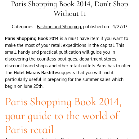
Paris Shopping Book 2014, Don’t Shop
Without It
Categories :
Fashion and Shopping
, published on : 4/27/17
Paris Shopping Book 2014
is a must have item if you want to
make the most of your retail expeditions in the capital. This
small, handy and practical publication will guide you in
discovering the countless boutiques, department stores,
discount brand shops and other retail outlets Paris has to offer.
The
Hotel Marais Bastille
suggests that you will find it
particularly useful in preparing for the summer sales which
begin on June 25th.
Paris Shopping Book 2014,
your guide to the world of
Paris retail