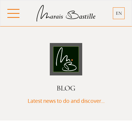
Cookies management panel
EN
BLOG
Latest news to do and discover...