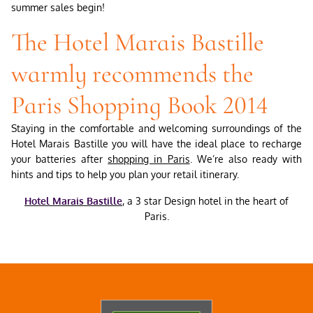
summer sales begin!
The Hotel Marais Bastille
warmly recommends the
Paris Shopping Book 2014
Staying in the comfortable and welcoming surroundings of the
Hotel Marais Bastille you will have the ideal place to recharge
your batteries after
shopping in Paris
. We’re also ready with
hints and tips to help you plan your retail itinerary.
Hotel Marais Bastille
, a 3 star Design hotel in the heart of
Paris.