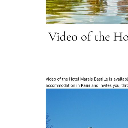
Video of the Ho
Video of the Hotel Marais Bastille is availa
accommodation in
Paris
and invites you, thr