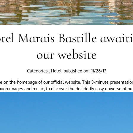
tel Marais Bastille await
our website
Categories :
Hotel
, published on : 11/26/17
ble on the homepage of our official website. This 3-minute presentatio
ough images and music, to discover the decidedly cosy universe of our