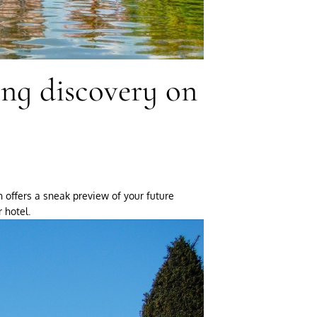
ing discovery on
n offers a sneak preview of your future
 hotel.