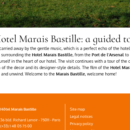
otel Marais Bastille: a guided to
arried away by the gentle music, which is a perfect echo of the hotel’
ea surrounding the
Hotel Marais Bastille
, from the
Port de l’Arsenal
to 
rself in the heart of our hotel. The visit continues with a tour of th
of the decor and its designer-style details. The film of the
Hotel Mara
ax and unwind. Welcome to the
Marais Bastille
, welcome home!
Hôtel Marais Bastille
Site map
Legal notices
36 bld. Richard Lenoir - 75011 - Paris
Privacy policy
(+33) 1 48 05 75 00