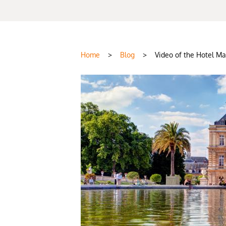
Home
>
Blog
>
Video of the Hotel Ma