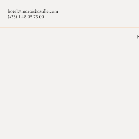
Cookies management panel
hotel@maraisbastille.com
(+33) 1 48 05 75 00