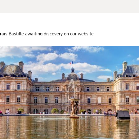
rais Bastille awaiting discovery on our website