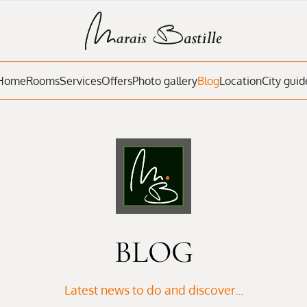
Home
Rooms
Services
Offers
Photo gallery
Blog
Location
City guid
BLOG
Latest news to do and discover...