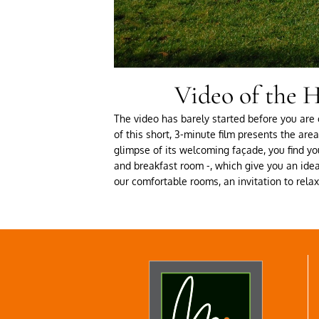
Video of the H
The video has barely started before you are c
of this short, 3-minute film presents the ar
glimpse of its welcoming façade, you find you
and breakfast room -, which give you an idea 
our comfortable rooms, an invitation to rel