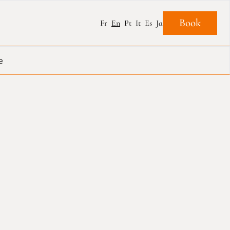
Book
Fr
En
Pt
It
Es
Ja
e