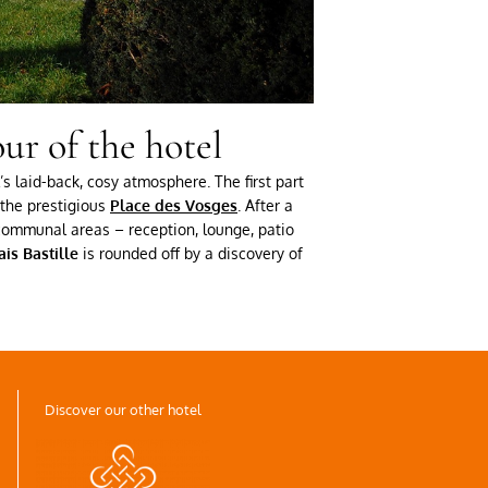
ur of the hotel
s laid-back, cosy atmosphere. The first part
the prestigious
Place des Vosges
. After a
e communal areas – reception, lounge, patio
is Bastille
is rounded off by a discovery of
Discover our other hotel